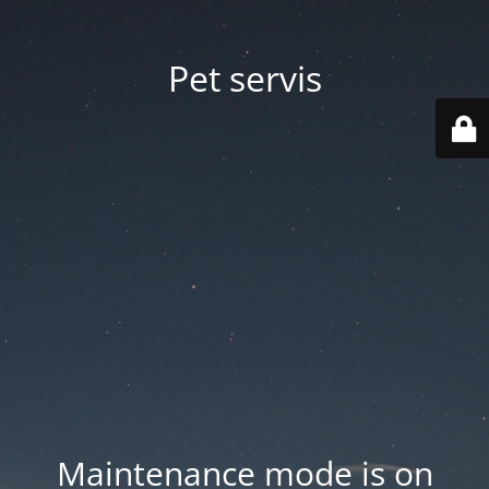
Pet servis
Maintenance mode is on