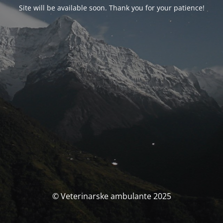
Site will be available soon. Thank you for your patience!
© Veterinarske ambulante 2025