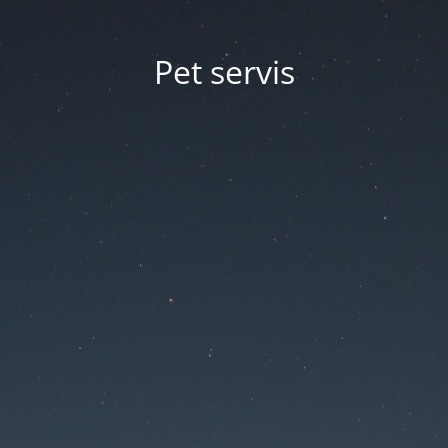
Pet servis