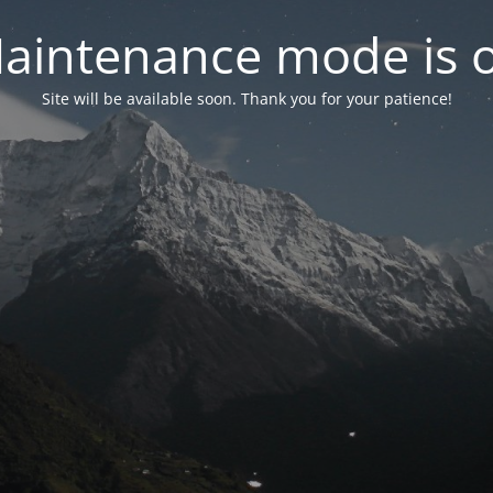
aintenance mode is 
Site will be available soon. Thank you for your patience!