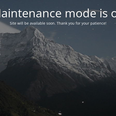
aintenance mode is 
Site will be available soon. Thank you for your patience!