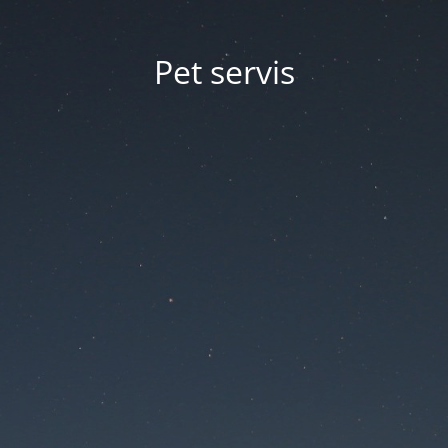
Pet servis