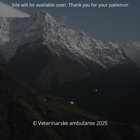
Site will be available soon. Thank you for your patience!
© Veterinarske ambulante 2025