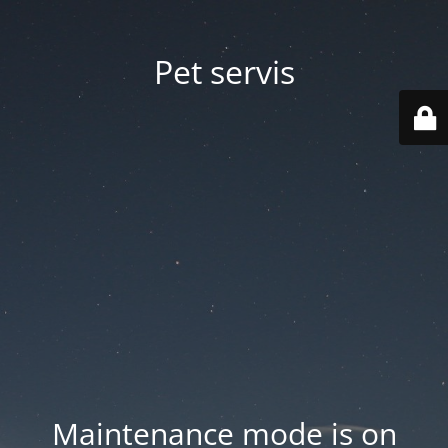
Pet servis
Maintenance mode is on