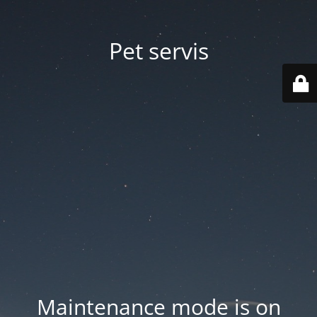
Pet servis
Maintenance mode is on