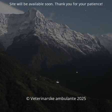
Site will be available soon. Thank you for your patience!
© Veterinarske ambulante 2025