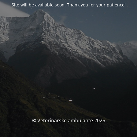
Site will be available soon. Thank you for your patience!
© Veterinarske ambulante 2025