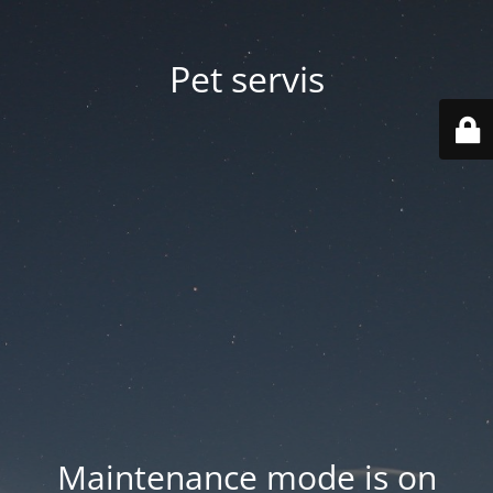
Pet servis
Maintenance mode is on