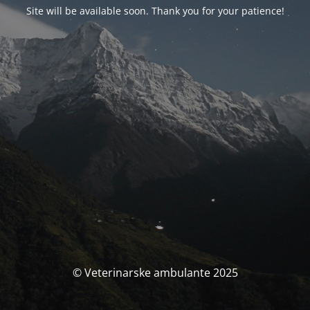
Site will be available soon. Thank you for your patience!
© Veterinarske ambulante 2025