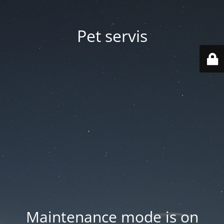
Pet servis
Maintenance mode is on