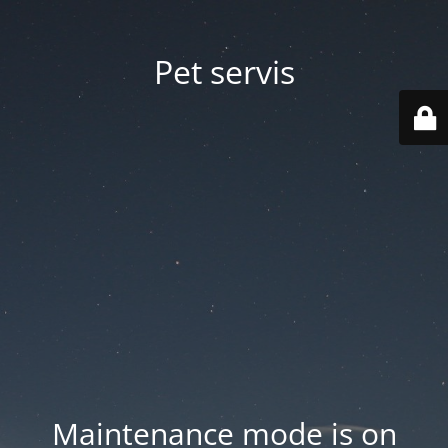
Pet servis
Maintenance mode is on