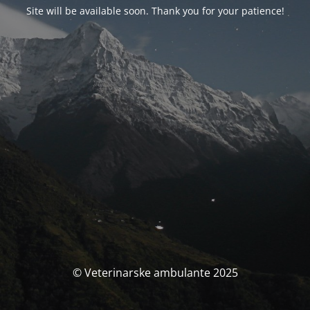
Site will be available soon. Thank you for your patience!
© Veterinarske ambulante 2025