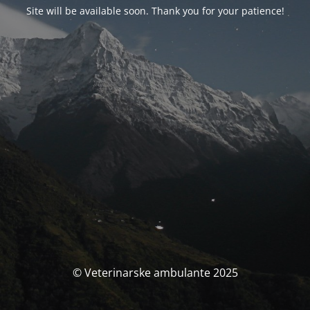
Site will be available soon. Thank you for your patience!
© Veterinarske ambulante 2025