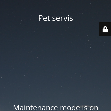
Pet servis
Maintenance mode is on