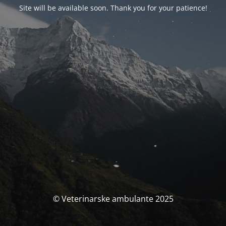
Site will be available soon. Thank you for your patience!
© Veterinarske ambulante 2025