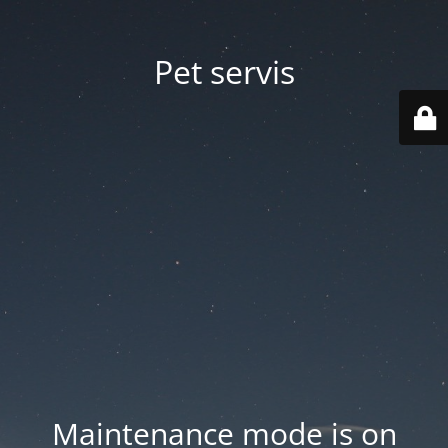
Pet servis
Maintenance mode is on