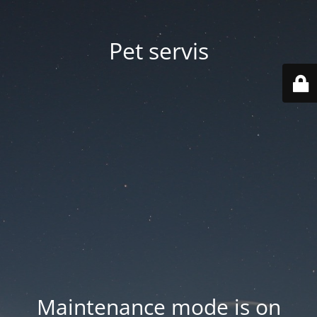
Pet servis
Maintenance mode is on