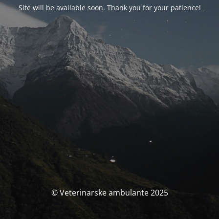
Site will be available soon. Thank you for your patience!
© Veterinarske ambulante 2025