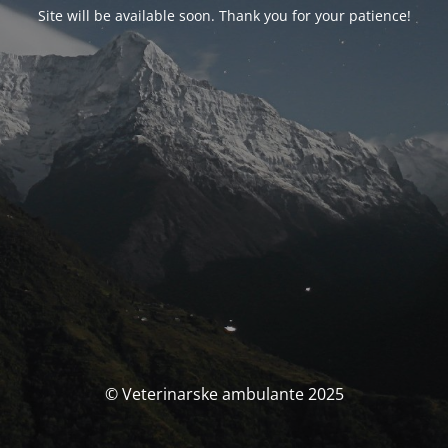
Site will be available soon. Thank you for your patience!
© Veterinarske ambulante 2025