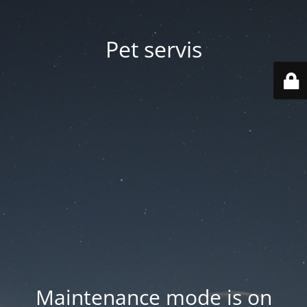
Pet servis
Maintenance mode is on