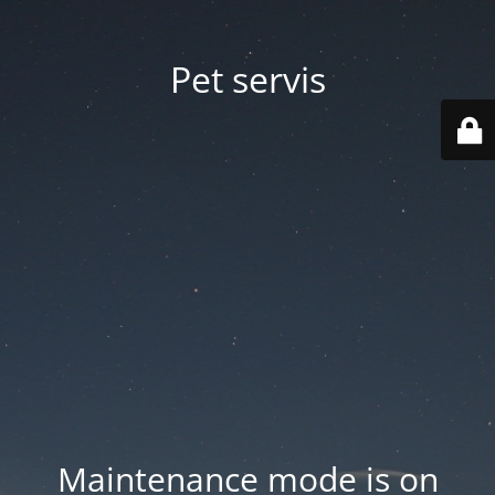
Pet servis
Maintenance mode is on