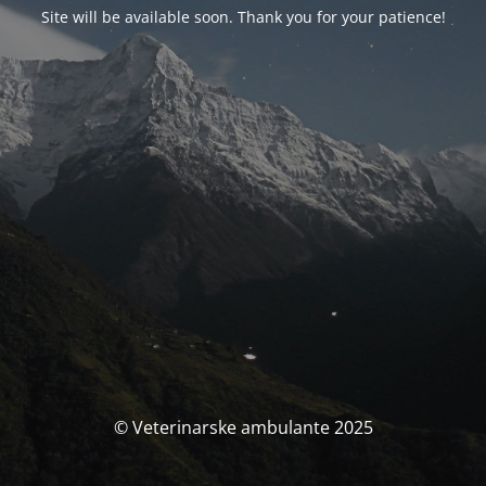
Site will be available soon. Thank you for your patience!
© Veterinarske ambulante 2025