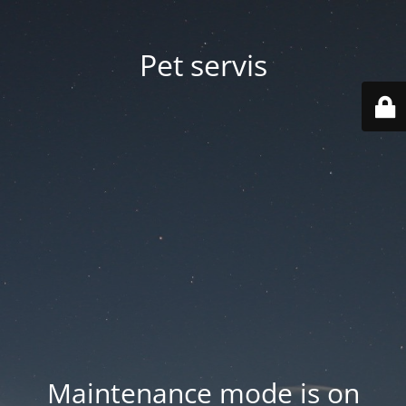
Pet servis
Maintenance mode is on