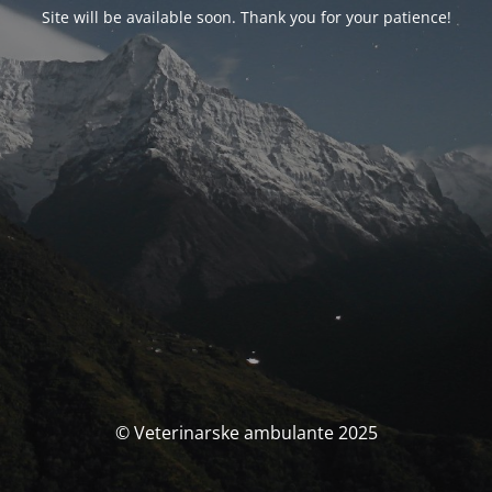
Site will be available soon. Thank you for your patience!
© Veterinarske ambulante 2025