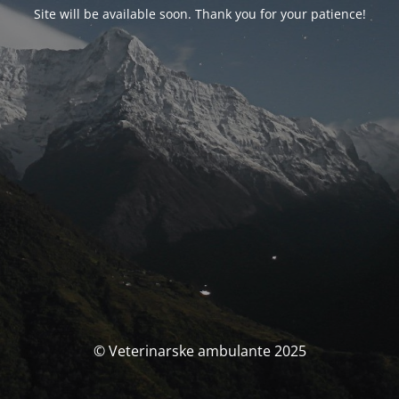
Site will be available soon. Thank you for your patience!
© Veterinarske ambulante 2025