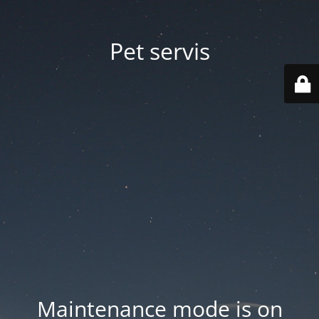
Pet servis
Maintenance mode is on