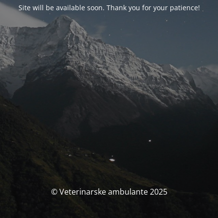
Site will be available soon. Thank you for your patience!
© Veterinarske ambulante 2025