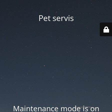
Pet servis
Maintenance mode is on