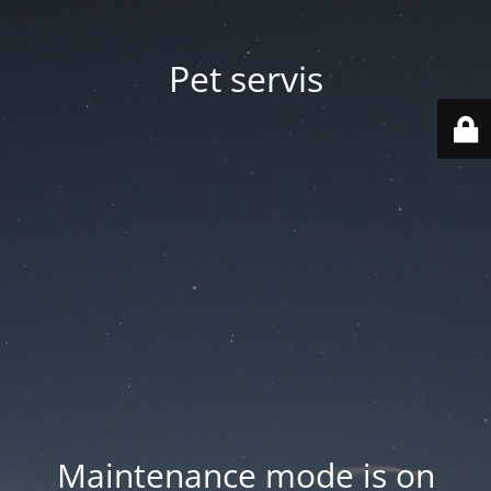
Pet servis
Maintenance mode is on