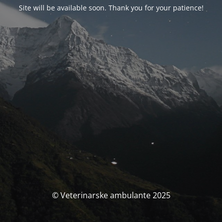
Site will be available soon. Thank you for your patience!
© Veterinarske ambulante 2025