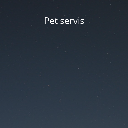
Pet servis