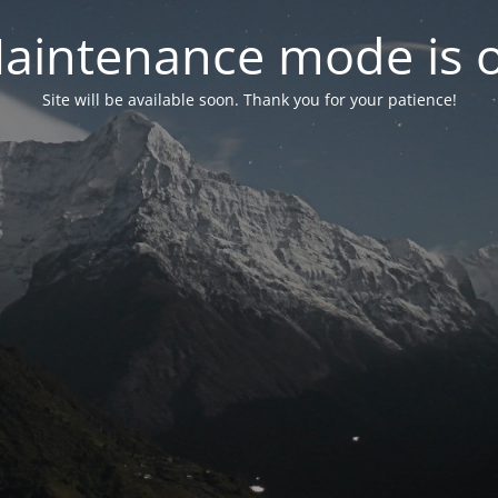
aintenance mode is 
Site will be available soon. Thank you for your patience!