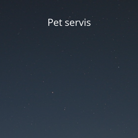
Pet servis