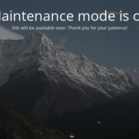
aintenance mode is 
Site will be available soon. Thank you for your patience!