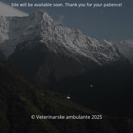
Site will be available soon. Thank you for your patience!
© Veterinarske ambulante 2025