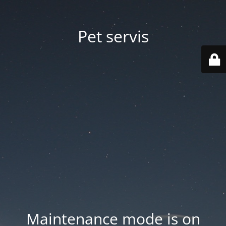
Pet servis
Maintenance mode is on