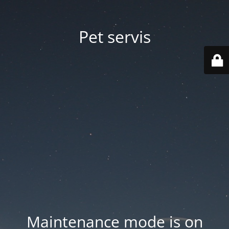
Pet servis
Maintenance mode is on