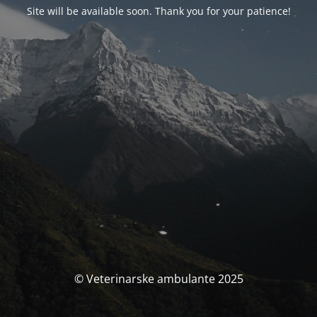
Site will be available soon. Thank you for your patience!
© Veterinarske ambulante 2025