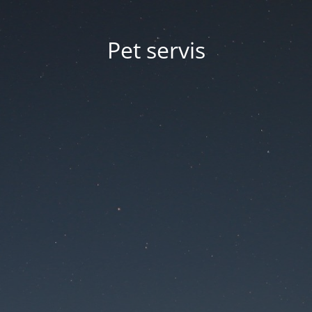
Pet servis