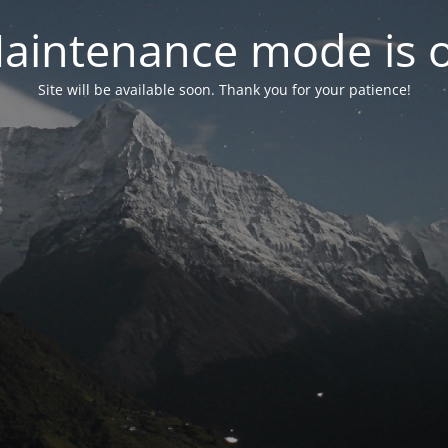
aintenance mode is 
Site will be available soon. Thank you for your patience!