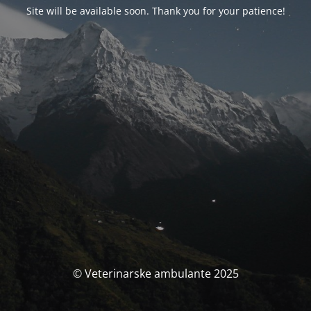
Site will be available soon. Thank you for your patience!
© Veterinarske ambulante 2025