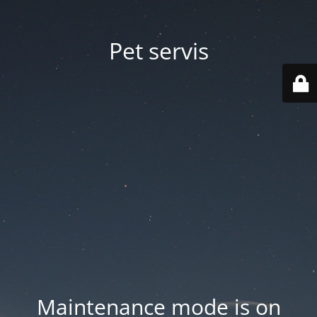
Pet servis
Maintenance mode is on