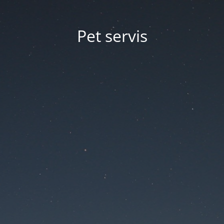
Pet servis