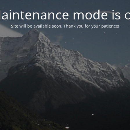
aintenance mode is 
Site will be available soon. Thank you for your patience!