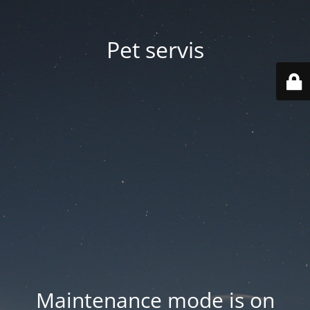
Pet servis
Maintenance mode is on