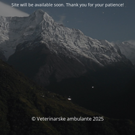
Site will be available soon. Thank you for your patience!
© Veterinarske ambulante 2025