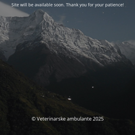
Site will be available soon. Thank you for your patience!
© Veterinarske ambulante 2025