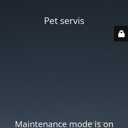
Pet servis
Maintenance mode is on