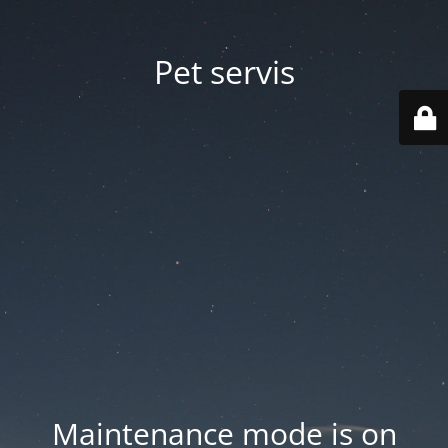
Pet servis
Maintenance mode is on