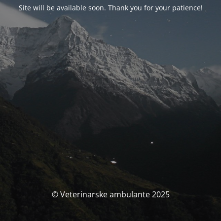
Site will be available soon. Thank you for your patience!
© Veterinarske ambulante 2025